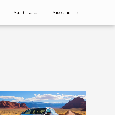
Maintenance
Miscellaneous