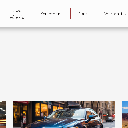
Two
Equipment
Cars
Warranties
wheels