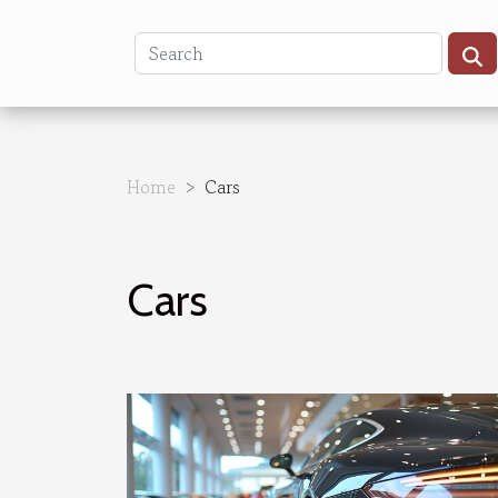
Home
Cars
Cars