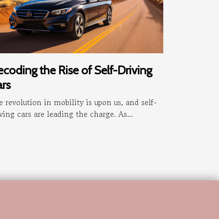
coding the Rise of Self-Driving
rs
 revolution in mobility is upon us, and self-
ving cars are leading the charge. As...