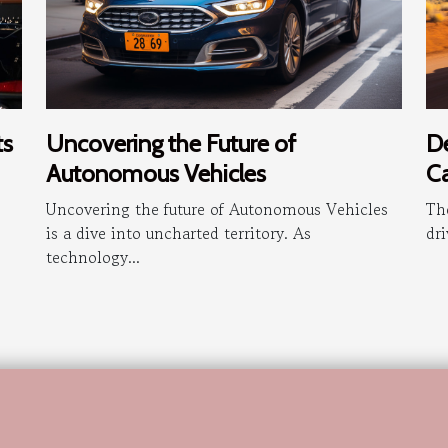
Uncovering the Future of
De
ts
Autonomous Vehicles
Ca
Uncovering the future of Autonomous Vehicles
The
is a dive into uncharted territory. As
dri
technology...