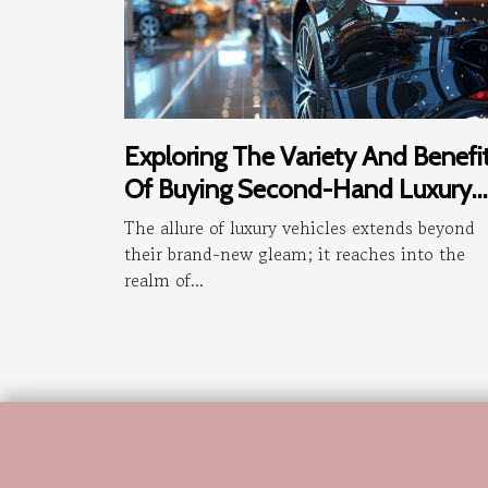
Exploring The Variety And Benefi
Of Buying Second-Hand Luxury
Vehicles
The allure of luxury vehicles extends beyond
their brand-new gleam; it reaches into the
realm of...