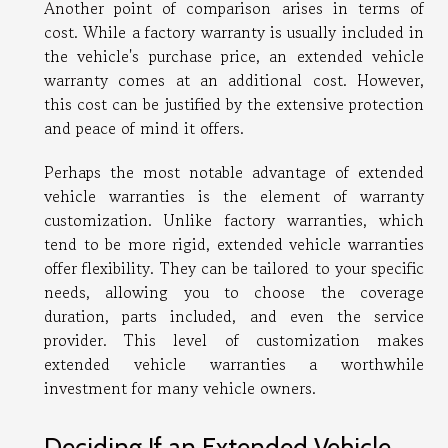
Another point of comparison arises in terms of
cost. While a factory warranty is usually included in
the vehicle's purchase price, an extended vehicle
warranty comes at an additional cost. However,
this cost can be justified by the extensive protection
and peace of mind it offers.
Perhaps the most notable advantage of extended
vehicle warranties is the element of warranty
customization. Unlike factory warranties, which
tend to be more rigid, extended vehicle warranties
offer flexibility. They can be tailored to your specific
needs, allowing you to choose the coverage
duration, parts included, and even the service
provider. This level of customization makes
extended vehicle warranties a worthwhile
investment for many vehicle owners.
Deciding If an Extended Vehicle