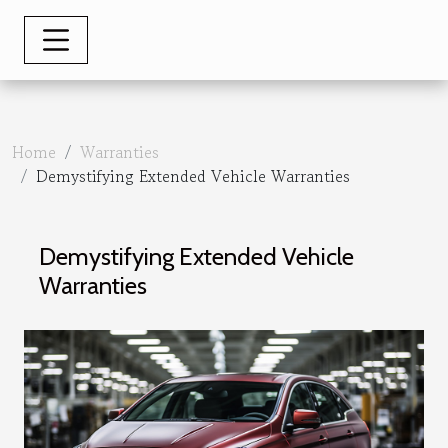
Home
Warranties
Demystifying Extended Vehicle Warranties
Demystifying Extended Vehicle
Warranties