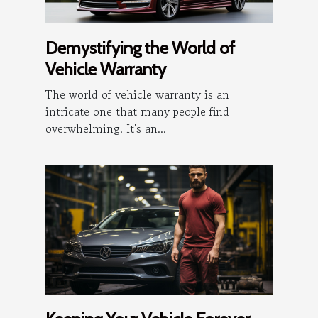
Demystifying the World of
Vehicle Warranty
The world of vehicle warranty is an
intricate one that many people find
overwhelming. It's an...