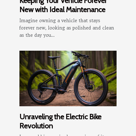
Keeping Your Vehicle Forever
New with Ideal Maintenance
Imagine owning a vehicle that stays
forever new, looking as polished and clean
as the day you...
Unraveling the Electric Bike
Revolution