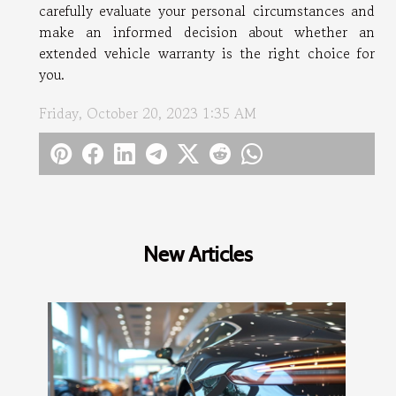
carefully evaluate your personal circumstances and
make an informed decision about whether an
extended vehicle warranty is the right choice for
you.
Friday, October 20, 2023 1:35 AM
New Articles