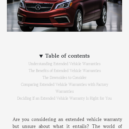
Table of contents
Understanding Extended Vehicle Warranties
The Benefits of Extended Vehicle Warranties
The Downsides to Consider
Comparing Extended Vehicle Warranties with Factory
Warranties
Deciding If an Extended Vehicle Warranty Is Right for You
Are you considering an extended vehicle warranty
but unsure about what it entails? The world of