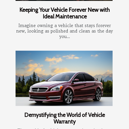
Keeping Your Vehicle Forever New with
Ideal Maintenance
Imagine owning a vehicle that stays forever
new, looking as polished and clean as the day
you...
Demystifying the World of Vehicle
Warranty