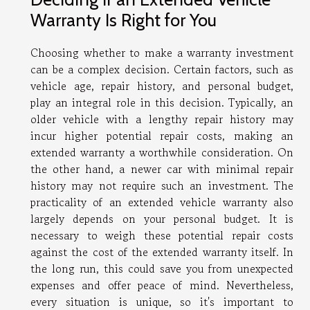
Warranty Is Right for You
Choosing whether to make a warranty investment
can be a complex decision. Certain factors, such as
vehicle age, repair history, and personal budget,
play an integral role in this decision. Typically, an
older vehicle with a lengthy repair history may
incur higher potential repair costs, making an
extended warranty a worthwhile consideration. On
the other hand, a newer car with minimal repair
history may not require such an investment. The
practicality of an extended vehicle warranty also
largely depends on your personal budget. It is
necessary to weigh these potential repair costs
against the cost of the extended warranty itself. In
the long run, this could save you from unexpected
expenses and offer peace of mind. Nevertheless,
every situation is unique, so it's important to