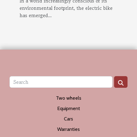
In a world increasingly conscious of its
environmental footprint, the electric bike
has emerged...
Two wheels
Equipment
Cars
Warranties