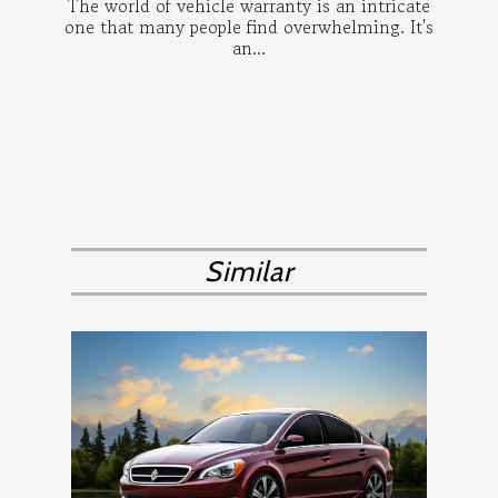
The world of vehicle warranty is an intricate
one that many people find overwhelming. It's
an...
Similar