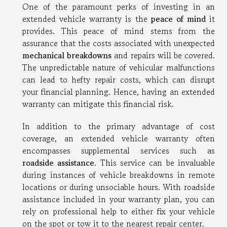
One of the paramount perks of investing in an
extended vehicle warranty is the
peace of mind
it
provides. This peace of mind stems from the
assurance that the costs associated with unexpected
mechanical breakdowns
and repairs will be covered.
The unpredictable nature of vehicular malfunctions
can lead to hefty repair costs, which can disrupt
your financial planning. Hence, having an extended
warranty can mitigate this financial risk.
In addition to the primary advantage of cost
coverage, an extended vehicle warranty often
encompasses supplemental services such as
roadside assistance
. This service can be invaluable
during instances of vehicle breakdowns in remote
locations or during unsociable hours. With roadside
assistance included in your warranty plan, you can
rely on professional help to either fix your vehicle
on the spot or tow it to the nearest repair center.