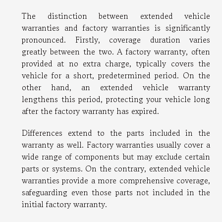
The distinction between extended vehicle
warranties and factory warranties is significantly
pronounced. Firstly, coverage duration varies
greatly between the two. A factory warranty, often
provided at no extra charge, typically covers the
vehicle for a short, predetermined period. On the
other hand, an extended vehicle warranty
lengthens this period, protecting your vehicle long
after the factory warranty has expired.
Differences extend to the parts included in the
warranty as well. Factory warranties usually cover a
wide range of components but may exclude certain
parts or systems. On the contrary, extended vehicle
warranties provide a more comprehensive coverage,
safeguarding even those parts not included in the
initial factory warranty.