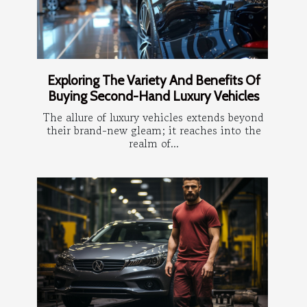
Exploring The Variety And Benefits Of
Buying Second-Hand Luxury Vehicles
The allure of luxury vehicles extends beyond
their brand-new gleam; it reaches into the
realm of...