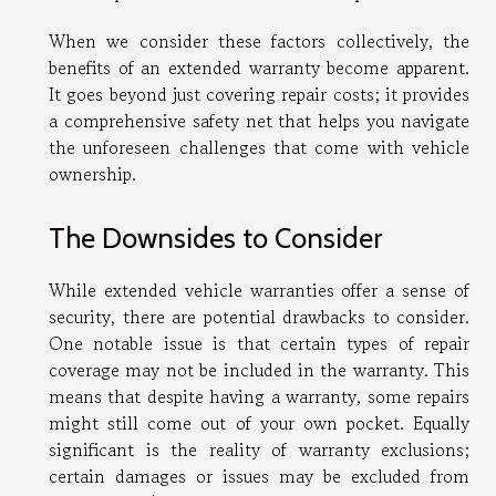
When we consider these factors collectively, the
benefits of an extended warranty become apparent.
It goes beyond just covering repair costs; it provides
a comprehensive safety net that helps you navigate
the unforeseen challenges that come with vehicle
ownership.
The Downsides to Consider
While extended vehicle warranties offer a sense of
security, there are potential drawbacks to consider.
One notable issue is that certain types of repair
coverage may not be included in the warranty. This
means that despite having a warranty, some repairs
might still come out of your own pocket. Equally
significant is the reality of warranty exclusions;
certain damages or issues may be excluded from