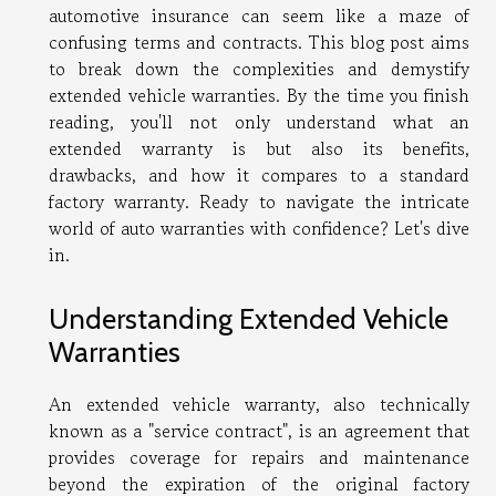
automotive insurance can seem like a maze of
confusing terms and contracts. This blog post aims
to break down the complexities and demystify
extended vehicle warranties. By the time you finish
reading, you'll not only understand what an
extended warranty is but also its benefits,
drawbacks, and how it compares to a standard
factory warranty. Ready to navigate the intricate
world of auto warranties with confidence? Let's dive
in.
Understanding Extended Vehicle
Warranties
An extended vehicle warranty, also technically
known as a "service contract", is an agreement that
provides coverage for repairs and maintenance
beyond the expiration of the original factory