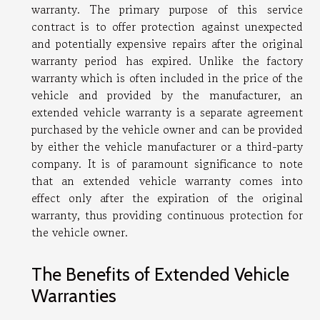
warranty. The primary purpose of this service
contract is to offer protection against unexpected
and potentially expensive repairs after the original
warranty period has expired. Unlike the factory
warranty which is often included in the price of the
vehicle and provided by the manufacturer, an
extended vehicle warranty is a separate agreement
purchased by the vehicle owner and can be provided
by either the vehicle manufacturer or a third-party
company. It is of paramount significance to note
that an extended vehicle warranty comes into
effect only after the expiration of the original
warranty, thus providing continuous protection for
the vehicle owner.
The Benefits of Extended Vehicle
Warranties