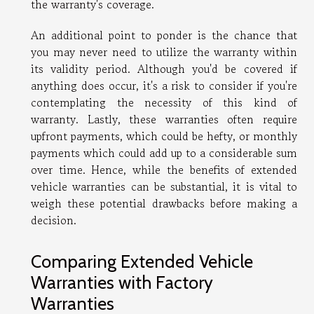
the warranty's coverage.
An additional point to ponder is the chance that
you may never need to utilize the warranty within
its validity period. Although you'd be covered if
anything does occur, it's a risk to consider if you're
contemplating the necessity of this kind of
warranty. Lastly, these warranties often require
upfront payments, which could be hefty, or monthly
payments which could add up to a considerable sum
over time. Hence, while the benefits of extended
vehicle warranties can be substantial, it is vital to
weigh these potential drawbacks before making a
decision.
Comparing Extended Vehicle
Warranties with Factory
Warranties